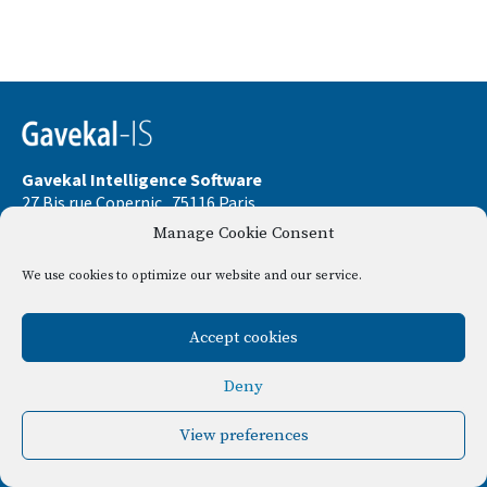
Gavekal Intelligence Software
27 Bis rue Copernic . 75116 Paris
Manage Cookie Consent
Phone:
+33 9 67 32 58 33
Email:
contact@gavekal-is.com
We use cookies to optimize our website and our service.
Le Consul . 37 Bld Dubouchage . 06000 Nice
Accept cookies
Disclamer
Privacy policy
Deny
View preferences