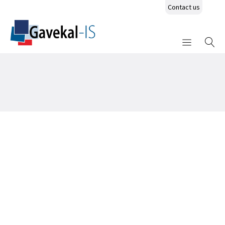
Contact us