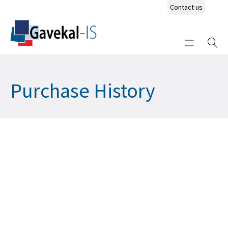
Contact us
Purchase History