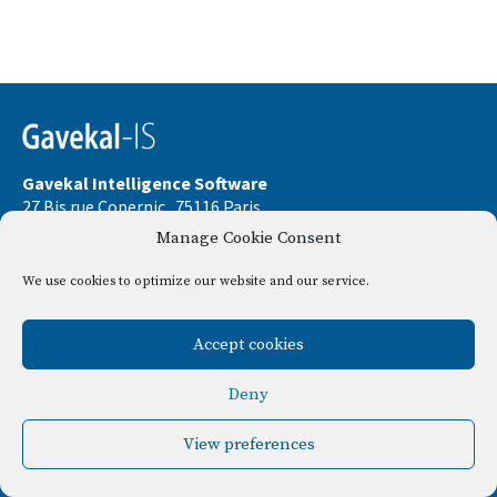
Gavekal Intelligence Software
27 Bis rue Copernic . 75116 Paris
Manage Cookie Consent
Phone:
+33 9 67 32 58 33
Email:
contact@gavekal-is.com
We use cookies to optimize our website and our service.
Le Consul . 37 Bld Dubouchage . 06000 Nice
Accept cookies
Disclamer
Privacy policy
Deny
View preferences