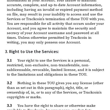
information in your Account. Your failure to maintain
accurate, complete, and up-to-date Account information,
including having an invalid or expired payment method
on file, may result in your inability to access and use the
Services or Trackcoin’s termination of these TOU with you.
You are responsible for all activity that occurs under your
Account, and you agree to maintain the security and
secrecy of your Account username and password at all
times. Unless otherwise permitted by Trackcoin in
writing, you may only possess one Account.
3. Right to Use the Services:
3.1
Your right to use the Services is a personal,
restricted, non-exclusive, non-transferable, non-
sublicensable, revocable, limited license, and it is subject
to the limitations and obligations in these TOU.
3.2
Nothing in these TOU gives you any license (other
than as set out in this paragraph), right, title, or
ownership of, in, or to any of the Services, or Trackcoin’s
copyrights or marks.
3.3
You have the right to share or otherwise make