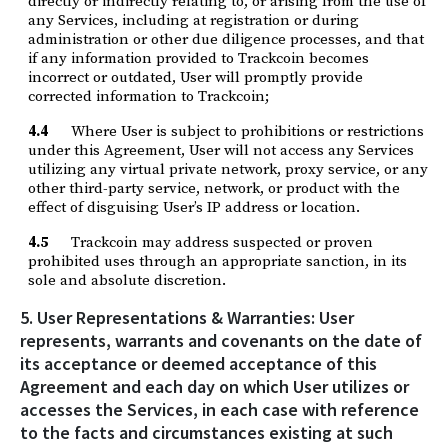
directly or indirectly relating to, or arising from the use of
any Services, including at registration or during
administration or other due diligence processes, and that
if any information provided to Trackcoin becomes
incorrect or outdated, User will promptly provide
corrected information to Trackcoin;
4.4
Where User is subject to prohibitions or restrictions
under this Agreement, User will not access any Services
utilizing any virtual private network, proxy service, or any
other third-party service, network, or product with the
effect of disguising User’s IP address or location.
4.5
Trackcoin may address suspected or proven
prohibited uses through an appropriate sanction, in its
sole and absolute discretion.
5. User Representations & Warranties: User
represents, warrants and covenants on the date of
its acceptance or deemed acceptance of this
Agreement and each day on which User utilizes or
accesses the Services, in each case with reference
to the facts and circumstances existing at such