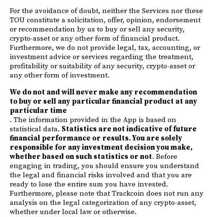
For the avoidance of doubt, neither the Services nor these
TOU constitute a solicitation, offer, opinion, endorsement
or recommendation by us to buy or sell any security,
crypto-asset or any other form of financial product.
Furthermore, we do not provide legal, tax, accounting, or
investment advice or services regarding the treatment,
profitability or suitability of any security, crypto-asset or
any other form of investment.
We do not and will never make any recommendation
to buy or sell any particular financial product at any
particular time
. The information provided in the App is based on
statistical data.
Statistics are not indicative of future
financial performance or results. You are solely
responsible for any investment decision you make,
whether based on such statistics or not
. Before
engaging in trading, you should ensure you understand
the legal and financial risks involved and that you are
ready to lose the entire sum you have invested.
Furthermore, please note that Trackcoin does not run any
analysis on the legal categorization of any crypto-asset,
whether under local law or otherwise.