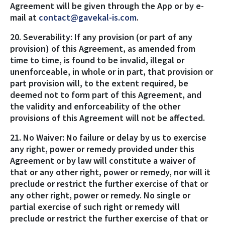
Agreement will be given through the App or by e-
mail at
contact@gavekal-is.com
.
20. Severability: If any provision (or part of any
provision) of this Agreement, as amended from
time to time, is found to be invalid, illegal or
unenforceable, in whole or in part, that provision or
part provision will, to the extent required, be
deemed not to form part of this Agreement, and
the validity and enforceability of the other
provisions of this Agreement will not be affected.
21. No Waiver: No failure or delay by us to exercise
any right, power or remedy provided under this
Agreement or by law will constitute a waiver of
that or any other right, power or remedy, nor will it
preclude or restrict the further exercise of that or
any other right, power or remedy. No single or
partial exercise of such right or remedy will
preclude or restrict the further exercise of that or