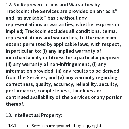
12. No Representations and Warranties by
Trackcoin: The Services are provided on an “as is”
and “as available” basis without any
representations or warranties, whether express or
implied; Trackcoin excludes all conditions, terms,
representations and warranties, to the maximum
extent permitted by applicable laws, with respect,
in particular, to: (i) any implied warranty of
merchantability or fitness for a particular purpose;
(ii) any warranty of non-infringement; (i) any
information provided; (ii) any results to be derived
from the Services; and (v) any warranty regarding
correctness, quality, accuracy, reliability, security,
performance, completeness, timeliness or
continued availability of the Services or any portion
thereof.
13. Intellectual Property:
13.1
The Services are protected by copyright,