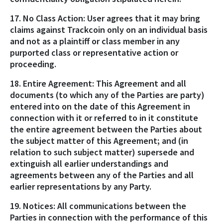
17. No Class Action: User agrees that it may bring
claims against Trackcoin only on an individual basis
and not as a plaintiff or class member in any
purported class or representative action or
proceeding.
18. Entire Agreement: This Agreement and all
documents (to which any of the Parties are party)
entered into on the date of this Agreement in
connection with it or referred to in it constitute
the entire agreement between the Parties about
the subject matter of this Agreement; and (in
relation to such subject matter) supersede and
extinguish all earlier understandings and
agreements between any of the Parties and all
earlier representations by any Party.
19. Notices: All communications between the
Parties in connection with the performance of this