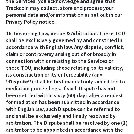
the Services, you acknowledge and agree that
Trackcoin may collect, store and process your
personal data and/or information as set out in our
Privacy Policy notice.
16. Governing Law, Venue & Arbitration: These TOU
shall be exclusively governed by and construed in
accordance with English law. Any dispute, conflict,
claim or controversy arising out of or broadly in
connection with or relating to the Services or
these TOU, including those relating to its validity,
its construction or its enforceability (any
“Dispute”
) shall be first mandatorily submitted to
mediation proceedings. If such Dispute has not
been settled within sixty (60) days after a request
for mediation has been submitted in accordance
with English law, such Dispute can be referred to
and shall be exclusively and finally resolved by
arbitration. The Dispute shall be resolved by one (1)
arbitrator to be appointed in accordance with the