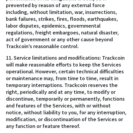
prevented by reason of any external force
including, without limitation, war, insurrections,
bank failures, strikes, fires, floods, earthquakes,
labor disputes, epidemics, governmental
regulations, freight embargoes, natural disaster,
act of government or any other cause beyond
Trackcoin’s reasonable control.
11. Service limitations and modifications: Trackcoin
will make reasonable efforts to keep the Services
operational. However, certain technical difficulties
or maintenance may, from time to time, result in
temporary interruptions. Trackcoin reserves the
right, periodically and at any time, to modify or
discontinue, temporarily or permanently, functions
and features of the Services, with or without
notice, without liability to you, for any interruption,
modification, or discontinuation of the Services or
any function or feature thereof.