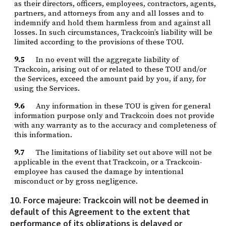
as their directors, officers, employees, contractors, agents,
partners, and attorneys from any and all losses and to
indemnify and hold them harmless from and against all
losses. In such circumstances, Trackcoin’s liability will be
limited according to the provisions of these TOU.
9.5
In no event will the aggregate liability of
Trackcoin, arising out of or related to these TOU and/or
the Services, exceed the amount paid by you, if any, for
using the Services.
9.6
Any information in these TOU is given for general
information purpose only and Trackcoin does not provide
with any warranty as to the accuracy and completeness of
this information.
9.7
The limitations of liability set out above will not be
applicable in the event that Trackcoin, or a Trackcoin-
employee has caused the damage by intentional
misconduct or by gross negligence.
10. Force majeure: Trackcoin will not be deemed in
default of this Agreement to the extent that
performance of its obligations is delayed or