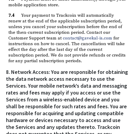
mobile application store.
7.4
Your payment to Trackcoin will automatically
renew at the end of the applicable subscription period,
unless you cancel your subscripution before the end of
the then-current subscription period. Contact our
Customer Support team at
contact@gavekal-is.com
for
instructions on how to cancel. The cancellation will take
effect the day after the last day of the current
subscription period. We do not provide refunds or credits
for any partial subscription periods.
8. Network Access: You are responsible for obtaining
the data network access necessary to use the
Services. Your mobile network’s data and messaging
rates and fees may apply if you access or use the
Services from a wireless-enabled device and you
shall be responsible for such rates and fees. You are
responsible for acquiring and updating compatible
hardware or devices necessary to access and use
the Services and any updates thereto. Trackcoin
does not guarantee that the Services, or any