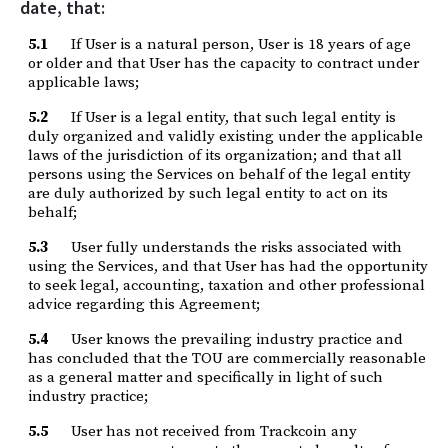
date, that:
5.1
If User is a natural person, User is 18 years of age
or older and that User has the capacity to contract under
applicable laws;
5.2
If User is a legal entity, that such legal entity is
duly organized and validly existing under the applicable
laws of the jurisdiction of its organization; and that all
persons using the Services on behalf of the legal entity
are duly authorized by such legal entity to act on its
behalf;
5.3
User fully understands the risks associated with
using the Services, and that User has had the opportunity
to seek legal, accounting, taxation and other professional
advice regarding this Agreement;
5.4
User knows the prevailing industry practice and
has concluded that the TOU are commercially reasonable
as a general matter and specifically in light of such
industry practice;
5.5
User has not received from Trackcoin any