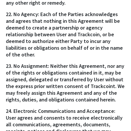
any other right or remedy.
22. No Agency: Each of the Parties acknowledges
and agrees that nothing in this Agreement will be
deemed to create a partnership or agency
relationship between User and Trackcoin, or be
deemed to authorize either Party to incur any
liabilities or obligations on behalf of or in the name
of the other.
23. No Assignment: Neither this Agreement, nor any
of the rights or obligations contained in it, may be
assigned, delegated or transferred by User without
the express prior written consent of Trackcoint. We
may freely assign this Agreement and any of the
rights, duties, and obligations contained herein.
24. Electronic Communications and Acceptance:
User agrees and consents to receive electronically
all communications, agreements, documents,