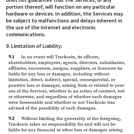
portion thereof, will function on any particular
hardware or devices. In addition, the Services may
be subject to malfunctions and delays inherent in
the use of the Internet and electronic
communications.
9. Limitation of Liability:
9.1
In no event will Trackcoin, its officers,
shareholders, employees, agents, directors, subsidiaries,
affiliates, successors, assigns, suppliers, or licensors be
liable for any loss or damages, including without
limitation, direct, indirect, special, consequential, or
punitive loss or damages, arising from or related to your
use of the Services, whether in an action of contract, tort
or otherwise, and regardless of whether such damages
were foreseeable and whether or not Trackcoin was
advised of the possibility of such damages.
9.2
Without limiting the generality of the foregoing,
Trackcoin takes no responsibility for and will not be
liable for any financial or other loss or damages arising