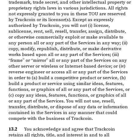
trademark, trade secret, and other intellectual property or
proprietary rights laws in various jurisdictions. All rights
not expressly granted to you in these TOU are reserved
by Trackcoin or its licensor(s). Except as expressly
authorized by Trackcoin, you will not (i) license,
sublicense, rent, sell, resell, transfer, assign, distribute,
or otherwise commercially exploit or make available to
any person all or any part of the Services in any way; (ii)
copy, modify, republish, distribute, or make derivative
works based upon all or any part of the Services; (iii)
“frame” or “mirror” all or any part of the Services on any
other server or wireless or Internet-based device; or (iv)
reverse engineer or access all or any part of the Services
in order to (a) build a competitive product or service, (b)
build a product or service using similar ideas, features,
functions, or graphics of all or any part of the Services, or
(c) copy any ideas, features, functions, or graphics of all
or any part of the Services. You will not use, resell,
transfer, distribute, or dispose of any data or information
contained in the Services in any manner that could
compete with the business of Trackcoin.
13.2
You acknowledge and agree that Trackcoin
retains all rights, title, and interest in and to all