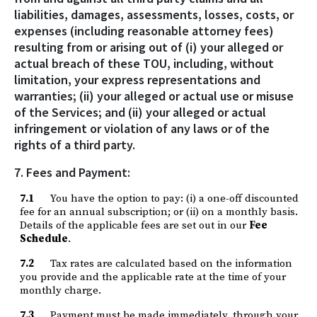
liabilities, damages, assessments, losses, costs, or
expenses (including reasonable attorney fees)
resulting from or arising out of (i) your alleged or
actual breach of these TOU, including, without
limitation, your express representations and
warranties; (ii) your alleged or actual use or misuse
of the Services; and (ii) your alleged or actual
infringement or violation of any laws or of the
rights of a third party.
7. Fees and Payment:
7.1
You have the option to pay: (i) a one-off discounted
fee for an annual subscription; or (ii) on a monthly basis.
Details of the applicable fees are set out in our
Fee
Schedule
.
7.2
Tax rates are calculated based on the information
you provide and the applicable rate at the time of your
monthly charge.
7.3
Payment must be made immediately, through your