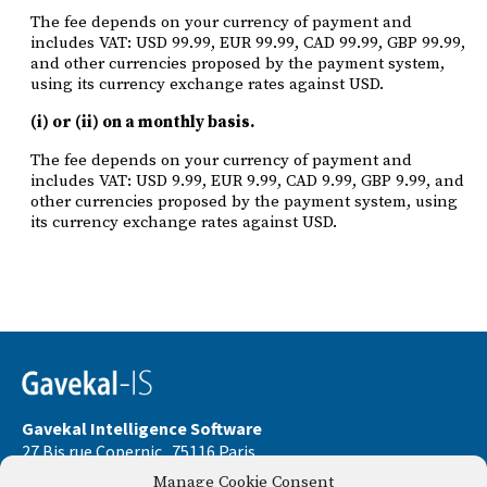
The fee depends on your currency of payment and
includes VAT: USD 99.99, EUR 99.99, CAD 99.99, GBP 99.99,
and other currencies proposed by the payment system,
using its currency exchange rates against USD.
(i) or (ii) on a monthly basis.
The fee depends on your currency of payment and
includes VAT: USD 9.99, EUR 9.99, CAD 9.99, GBP 9.99, and
other currencies proposed by the payment system, using
its currency exchange rates against USD.
Gavekal Intelligence Software
27 Bis rue Copernic . 75116 Paris
Manage Cookie Consent