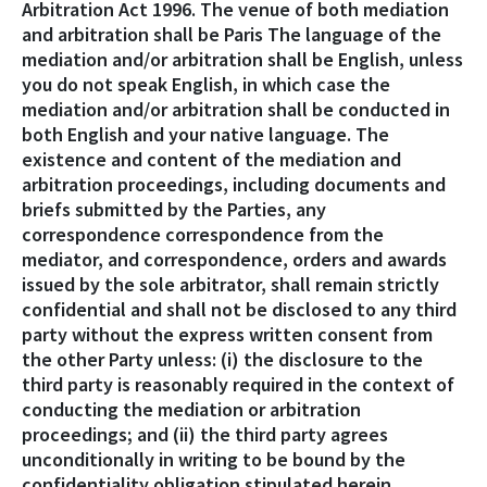
Arbitration Act 1996. The venue of both mediation
and arbitration shall be Paris The language of the
mediation and/or arbitration shall be English, unless
you do not speak English, in which case the
mediation and/or arbitration shall be conducted in
both English and your native language. The
existence and content of the mediation and
arbitration proceedings, including documents and
briefs submitted by the Parties, any
correspondence correspondence from the
mediator, and correspondence, orders and awards
issued by the sole arbitrator, shall remain strictly
confidential and shall not be disclosed to any third
party without the express written consent from
the other Party unless: (i) the disclosure to the
third party is reasonably required in the context of
conducting the mediation or arbitration
proceedings; and (ii) the third party agrees
unconditionally in writing to be bound by the
confidentiality obligation stipulated herein.