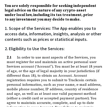
You are solely responsible for seeking independent
legal advice on the nature of any crypto-asset
under local law, including its tax treatment, prior
to any investment you may decide to make.
1. Scope of the Services: The App enables you to
access data, information, insights, analysis or other
contents such as prices or statistical inputs.
2. Eligibility to Use the Services:
2.1
In order to use most aspects of the Services, you
must register for and maintain an active personal user
Services account (“Account”). You must be at least 18 years
of age, or the age of legal majority in your jurisdiction (if
different than 18), to obtain an Account. Account
registration requires you to submit to Trackcoin certain
personal information, such as your name, e-mail address,
mobile phone number, IP address, country of residence
and age, as well as at least one valid payment method
(either a credit card or accepted payment partner). You
agree to maintain accurate, complete, and up-to-date