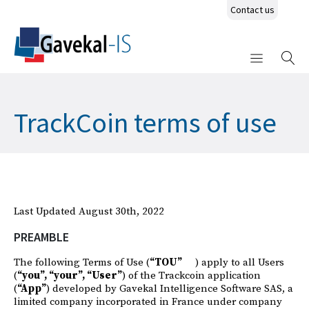
Contact us
TrackCoin terms of use
Last Updated August 30th, 2022
PREAMBLE
The following Terms of Use (
“TOU”
) apply to all Users
(
“you”, “your”, “User”
) of the Trackcoin application
(
“App”
) developed by Gavekal Intelligence Software SAS, a
limited company incorporated in France under company