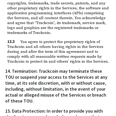
copyrights, trademarks, trade secrets, patents, and any
other proprietary rights in the Services, the software and
application programming interfaces (APIs) comprising
the Services, and all content therein. You acknowledge
and agree that “Trackcoin”, its trademark, service mark,
logo and graphics are the registered trademarks or
trademarks of Trackcoin.
13.3
You agree to protect the proprietary rights of
Trackcoin and all others having rights in the Services
during and after the term of this agreement and to
comply with all reasonable written requests made by
Trackcoin to protect its and others’ rights in the Services.
14. Termination: Trackcoin may terminate these
TOU or suspend your access to the Services at any
time, at its sole discretion, with or without cause,
including, without limitation, in the event of your
actual or alleged misuse of the Services or breach
of these TOU.
15. Data Protection: In order to provide you with