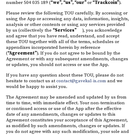
number 504 035 189 (
“we”, “us”, “our”
or
“Trackcoin”
).
Please review the following TOU carefully. By accessing or
using the App or accessing any data, information, insights,
analysis or other contents or using any services provided
by us (collectively the
“Services”
), you acknowledge
and agree that you have read, understand, and accept
these TOU together with all of the terms, schedules or
appendixes incorporated herein by reference
(
“Agreement”
). If you do not agree to be bound by the
Agreement or with any subsequent amendments, changes
or updates, you should not access or use the App.
If you have any question about these TOU, please do not
hesitate to contact us at
contact@gavekal-is.com
and we
would be happy to assist you.
The Agreement may be amended and updated by us from
time to time, with immediate effect. Your non-termination
or continued access or use of the App after the effective
date of any amendments, changes or updates to this
Agreement constitutes your acceptance of this Agreement,
as modified by such amendments, changes or updates. If
you do not agree with any such modification, your sole and