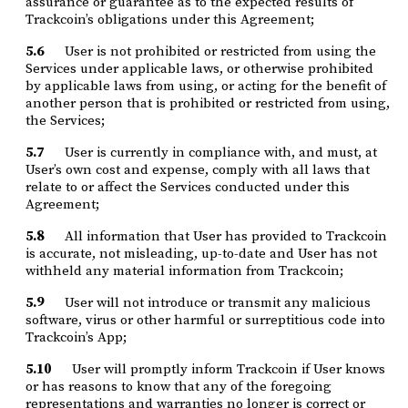
assurance or guarantee as to the expected results of
Trackcoin’s obligations under this Agreement;
5.6
User is not prohibited or restricted from using the
Services under applicable laws, or otherwise prohibited
by applicable laws from using, or acting for the benefit of
another person that is prohibited or restricted from using,
the Services;
5.7
User is currently in compliance with, and must, at
User’s own cost and expense, comply with all laws that
relate to or affect the Services conducted under this
Agreement;
5.8
All information that User has provided to Trackcoin
is accurate, not misleading, up-to-date and User has not
withheld any material information from Trackcoin;
5.9
User will not introduce or transmit any malicious
software, virus or other harmful or surreptitious code into
Trackcoin’s App;
5.10
User will promptly inform Trackcoin if User knows
or has reasons to know that any of the foregoing
representations and warranties no longer is correct or