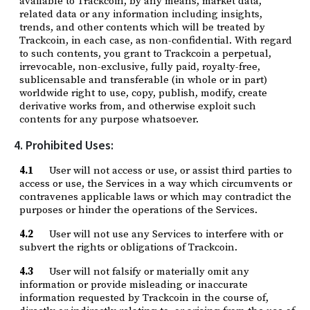
available to Trackcoin, by any means, market data,
related data or any information including insights,
trends, and other contents which will be treated by
Trackcoin, in each case, as non-confidential. With regard
to such contents, you grant to Trackcoin a perpetual,
irrevocable, non-exclusive, fully paid, royalty-free,
sublicensable and transferable (in whole or in part)
worldwide right to use, copy, publish, modify, create
derivative works from, and otherwise exploit such
contents for any purpose whatsoever.
4. Prohibited Uses:
4.1
User will not access or use, or assist third parties to
access or use, the Services in a way which circumvents or
contravenes applicable laws or which may contradict the
purposes or hinder the operations of the Services.
4.2
User will not use any Services to interfere with or
subvert the rights or obligations of Trackcoin.
4.3
User will not falsify or materially omit any
information or provide misleading or inaccurate
information requested by Trackcoin in the course of,