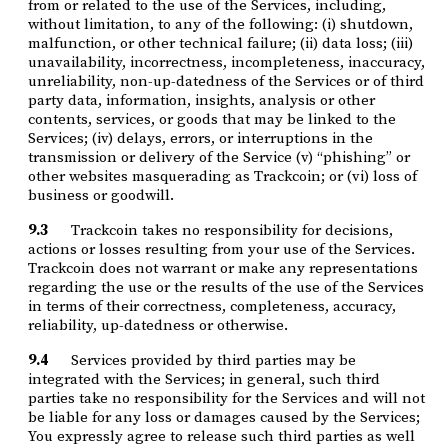
from or related to the use of the Services, including,
without limitation, to any of the following: (i) shutdown,
malfunction, or other technical failure; (ii) data loss; (iii)
unavailability, incorrectness, incompleteness, inaccuracy,
unreliability, non-up-datedness of the Services or of third
party data, information, insights, analysis or other
contents, services, or goods that may be linked to the
Services; (iv) delays, errors, or interruptions in the
transmission or delivery of the Service (v) “phishing” or
other websites masquerading as Trackcoin; or (vi) loss of
business or goodwill.
9.3
Trackcoin takes no responsibility for decisions,
actions or losses resulting from your use of the Services.
Trackcoin does not warrant or make any representations
regarding the use or the results of the use of the Services
in terms of their correctness, completeness, accuracy,
reliability, up-datedness or otherwise.
9.4
Services provided by third parties may be
integrated with the Services; in general, such third
parties take no responsibility for the Services and will not
be liable for any loss or damages caused by the Services;
You expressly agree to release such third parties as well