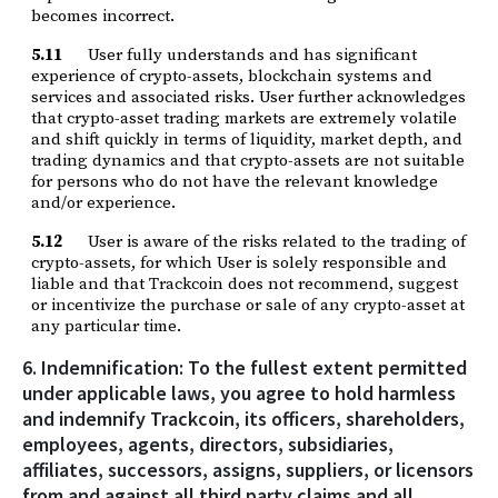
becomes incorrect.
5.11
User fully understands and has significant
experience of crypto-assets, blockchain systems and
services and associated risks. User further acknowledges
that crypto-asset trading markets are extremely volatile
and shift quickly in terms of liquidity, market depth, and
trading dynamics and that crypto-assets are not suitable
for persons who do not have the relevant knowledge
and/or experience.
5.12
User is aware of the risks related to the trading of
crypto-assets, for which User is solely responsible and
liable and that Trackcoin does not recommend, suggest
or incentivize the purchase or sale of any crypto-asset at
any particular time.
6. Indemnification: To the fullest extent permitted
under applicable laws, you agree to hold harmless
and indemnify Trackcoin, its officers, shareholders,
employees, agents, directors, subsidiaries,
affiliates, successors, assigns, suppliers, or licensors
from and against all third party claims and all