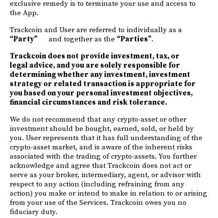
exclusive remedy is to terminate your use and access to
the App.
Trackcoin and User are referred to individually as a
“Party”
and together as the
“Parties”
.
Trackcoin does not provide investment, tax, or
legal advice, and you are solely responsible for
determining whether any investment, investment
strategy or related transaction is appropriate for
you based on your personal investment objectives,
financial circumstances and risk tolerance.
We do not recommend that any crypto-asset or other
investment should be bought, earned, sold, or held by
you. User represents that it has full understanding of the
crypto-asset market, and is aware of the inherent risks
associated with the trading of crypto-assets. You further
acknowledge and agree that Trackcoin does not act or
serve as your broker, intermediary, agent, or advisor with
respect to any action (including refraining from any
action) you make or intend to make in relation to or arising
from your use of the Services. Trackcoin owes you no
fiduciary duty.