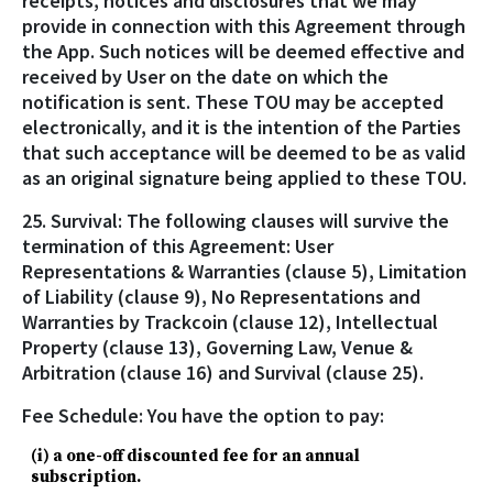
receipts, notices and disclosures that we may
provide in connection with this Agreement through
the App. Such notices will be deemed effective and
received by User on the date on which the
notification is sent. These TOU may be accepted
electronically, and it is the intention of the Parties
that such acceptance will be deemed to be as valid
as an original signature being applied to these TOU.
25. Survival: The following clauses will survive the
termination of this Agreement: User
Representations & Warranties (clause 5), Limitation
of Liability (clause 9), No Representations and
Warranties by Trackcoin (clause 12), Intellectual
Property (clause 13), Governing Law, Venue &
Arbitration (clause 16) and Survival (clause 25).
Fee Schedule: You have the option to pay:
(i) a one-off discounted fee for an annual
subscription.