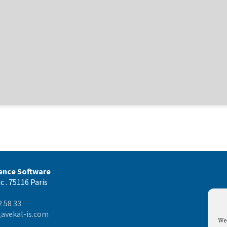
gence Software
c . 75116 Paris
2 58 33
avekal-is.com
We 