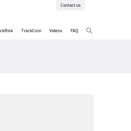
Contact us
ckRisk
TrackCoin
Videos
FAQ