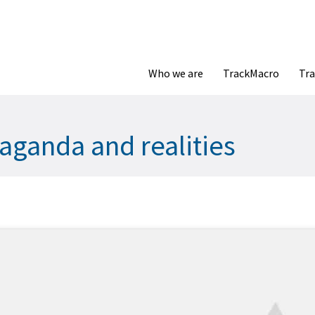
Who we are
TrackMacro
Tra
aganda and realities