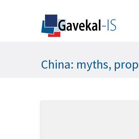
China: myths, prop