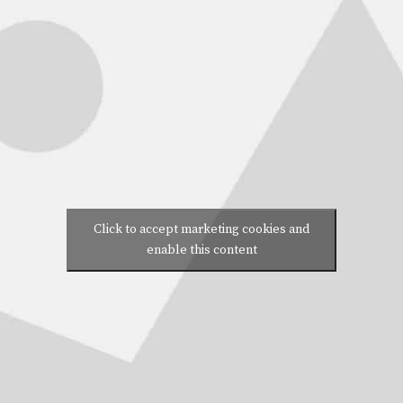
Click to accept marketing cookies and
enable this content