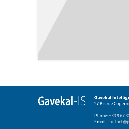
Gavekal Intelli
27 Bis rue Coperni
Phone:
+33 9 67 3
Email:
contact@g