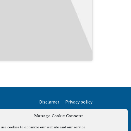
Disclamer
Privacy policy
Manage Cookie Consent
use cookies to optimize our website and our service.