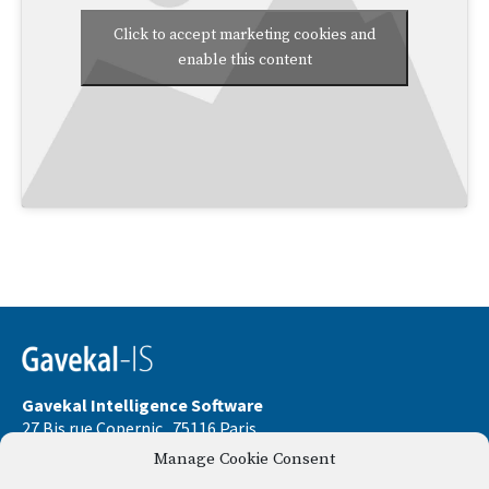
Click to accept marketing cookies and
enable this content
Gavekal Intelligence Software
27 Bis rue Copernic . 75116 Paris
Manage Cookie Consent
Phone:
+33 9 67 32 58 33