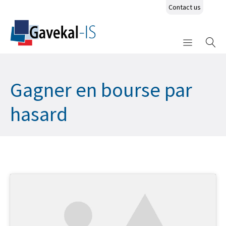
Contact us
Gagner en bourse par
hasard