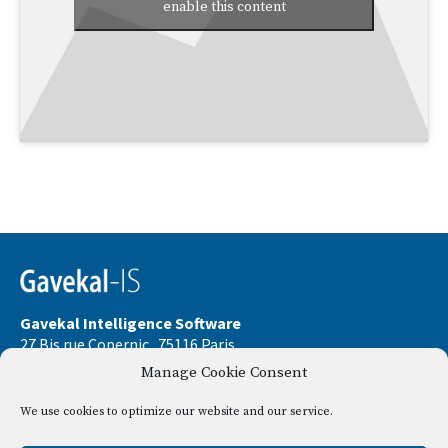
enable this content
Gavekal Intelligence Software
27 Bis rue Copernic . 75116 Paris
Manage Cookie Consent
Phone:
+33 9 67 32 58 33
Email:
contact@gavekal-is.com
We use cookies to optimize our website and our service.