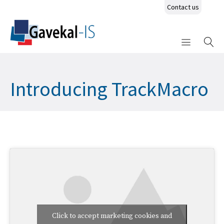
Contact us
Introducing TrackMacro
Click to accept marketing cookies and