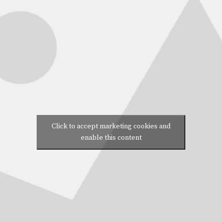
Click to accept marketing cookies and
enable this content