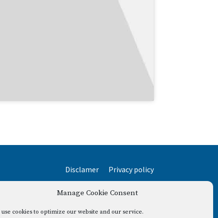
Disclamer
Privacy policy
Manage Cookie Consent
use cookies to optimize our website and our service.