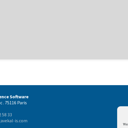
gence Software
c . 75116 Paris
2 58 33
avekal-is.com
We 