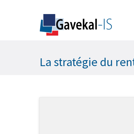
La stratégie du ren