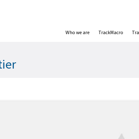
Who we are
TrackMacro
Tra
tier