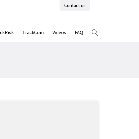
Contact us
ckRisk
TrackCoin
Videos
FAQ