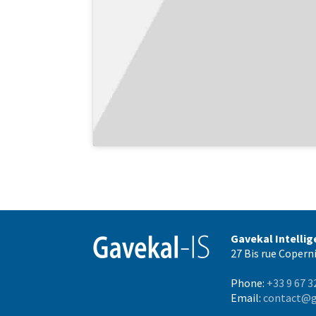
Gavekal Intelli
27 Bis rue Coperni
Phone:
+33 9 67 3
Email:
contact@g