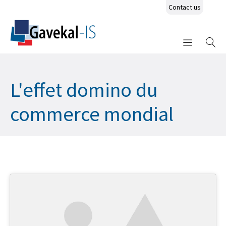
Contact us
L'effet domino du
commerce mondial