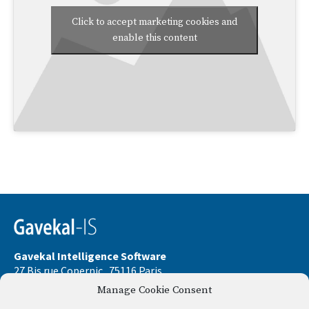
Click to accept marketing cookies and
enable this content
Gavekal Intelligence Software
27 Bis rue Copernic . 75116 Paris
Manage Cookie Consent
Phone:
+33 9 67 32 58 33