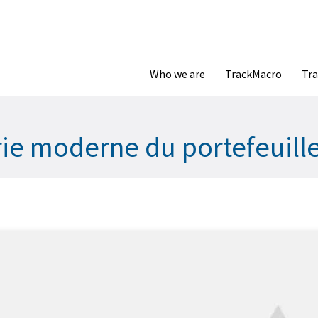
Who we are
TrackMacro
Tra
orie moderne du portefeuill