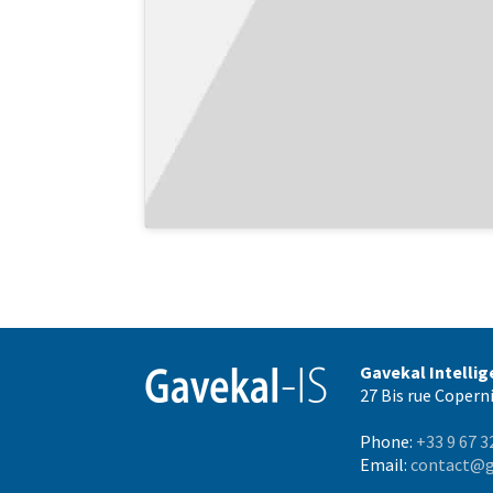
Gavekal Intelli
27 Bis rue Coperni
Phone:
+33 9 67 3
Email:
contact@g