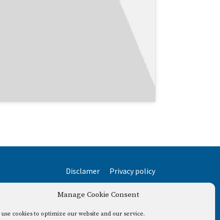
Disclamer
Privacy policy
Manage Cookie Consent
use cookies to optimize our website and our service.