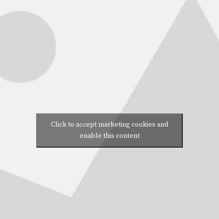
Click to accept marketing cookies and
enable this content