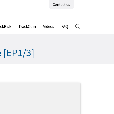
Contact us
ckRisk
TrackCoin
Videos
FAQ
e [EP1/3]