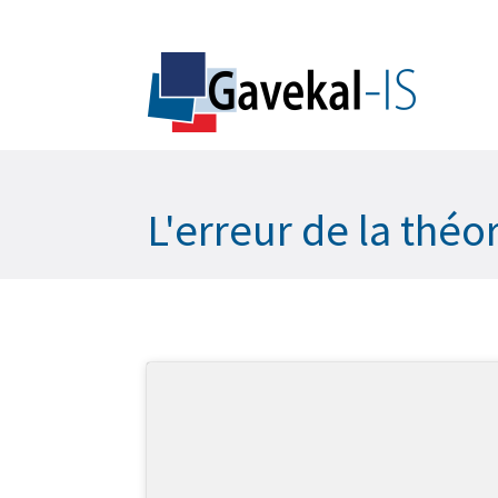
L'erreur de la thé