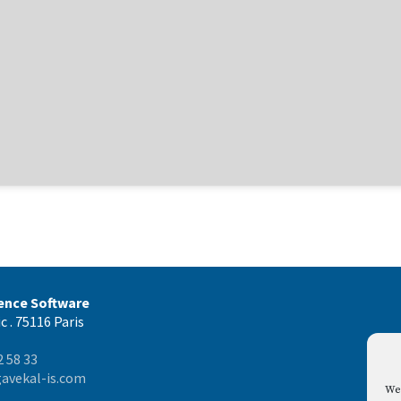
gence Software
c . 75116 Paris
2 58 33
avekal-is.com
We 