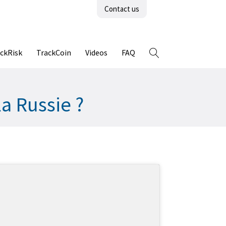
Contact us
ckRisk
TrackCoin
Videos
FAQ
a Russie ?