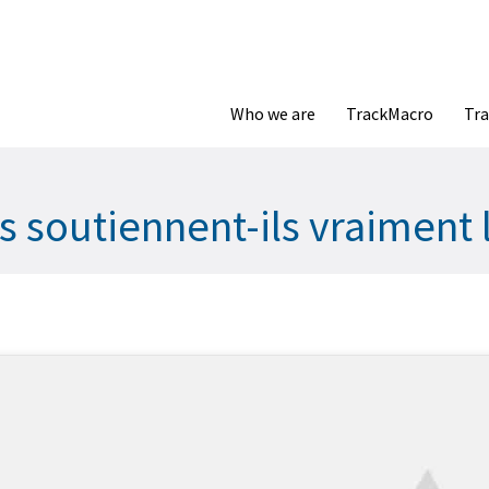
Who we are
TrackMacro
Tra
 soutiennent-ils vraiment l