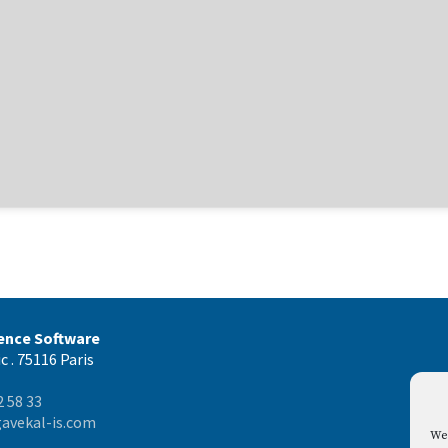
gence Software
c . 75116 Paris
2 58 33
avekal-is.com
We 