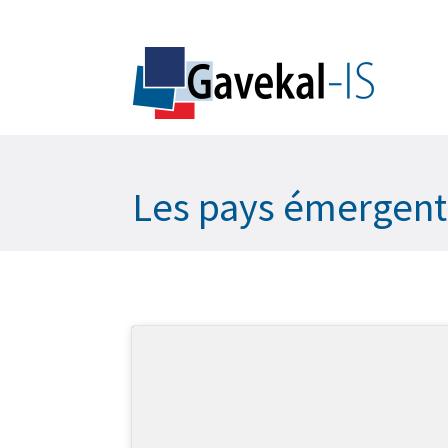
Les pays émergents