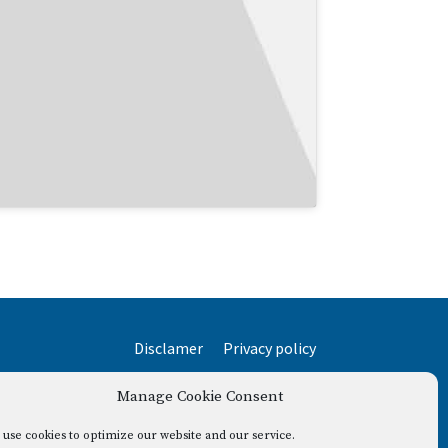
Disclamer
Privacy policy
Manage Cookie Consent
use cookies to optimize our website and our service.