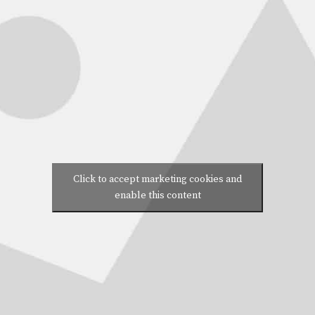
Click to accept marketing cookies and
enable this content