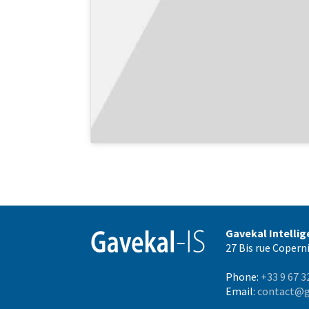
Gavekal Intelli
27 Bis rue Coperni
Phone:
+33 9 67 3
Email:
contact@g