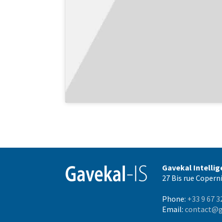
Gavekal Intelli
27 Bis rue Coperni
Phone:
+33 9 67 3
Email:
contact@g