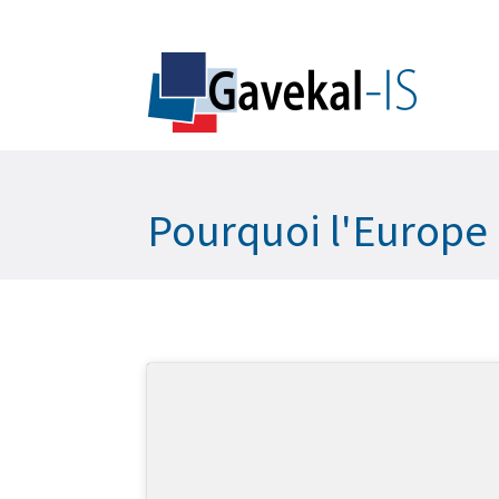
Pourquoi l'Europe 