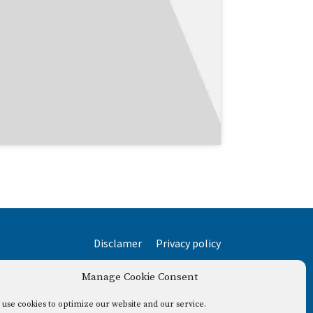
Disclamer
Privacy policy
Manage Cookie Consent
use cookies to optimize our website and our service.