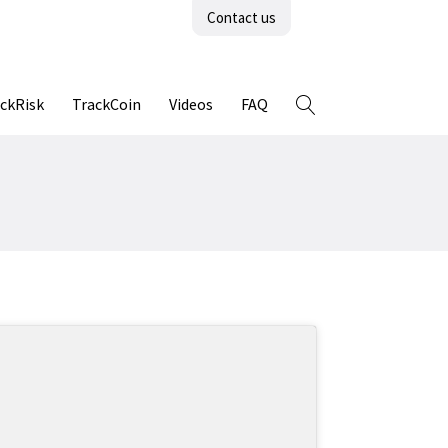
Contact us
ckRisk
TrackCoin
Videos
FAQ