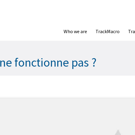
Who we are
TrackMacro
Tra
ne fonctionne pas ?