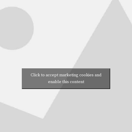
Click to accept marketing cookies and
enable this content