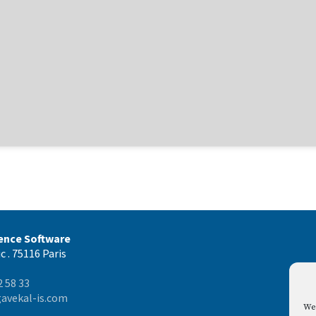
gence Software
c . 75116 Paris
2 58 33
avekal-is.com
We 