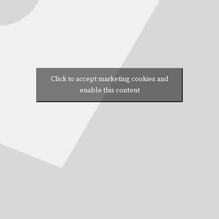
Click to accept marketing cookies and
enable this content