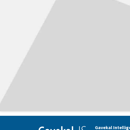
Gavekal Intelli