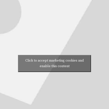
Click to accept marketing cookies and
enable this content