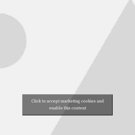
Click to accept marketing cookies and
enable this content