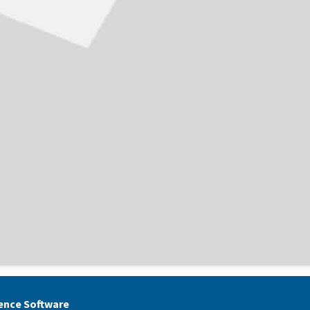
gence Software