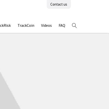
Contact us
ckRisk
TrackCoin
Videos
FAQ