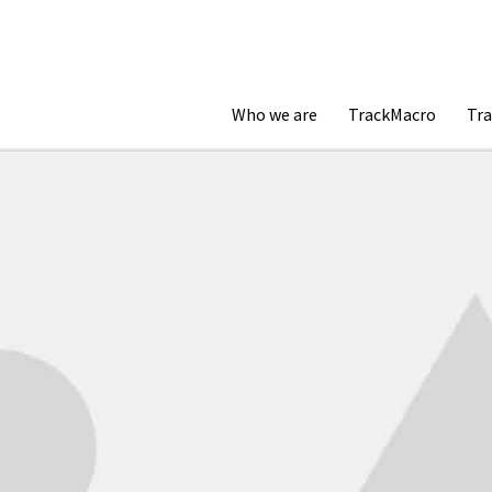
Who we are
TrackMacro
Tra